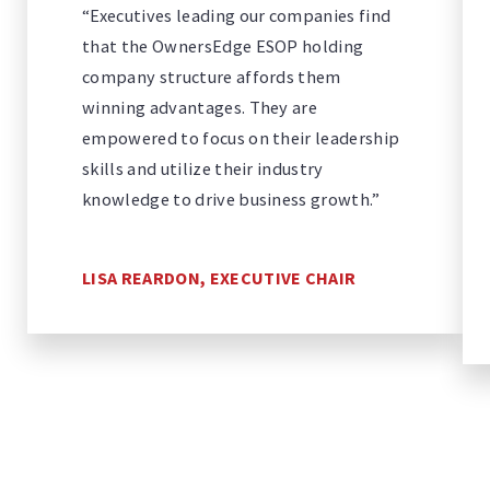
“Executives leading our companies find
that the OwnersEdge ESOP holding
company structure affords them
winning advantages. They are
empowered to focus on their leadership
skills and utilize their industry
knowledge to drive business growth.”
LISA REARDON, EXECUTIVE CHAIR