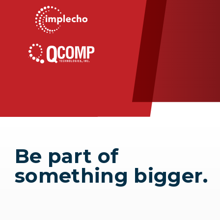
Be part of
something bigger.