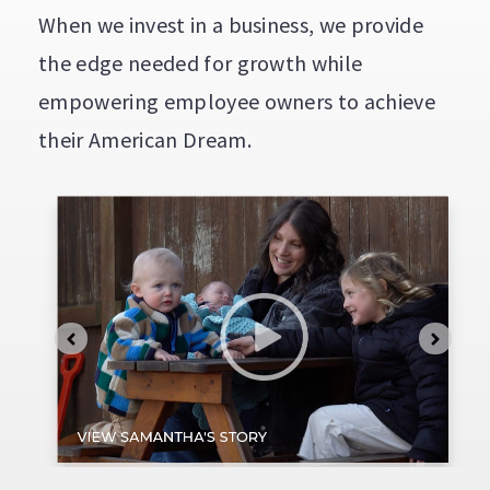
When we invest in a business, we provide
the edge needed for growth while
empowering employee owners to achieve
their American Dream.