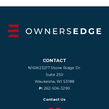
CONTACT
N16W23217 Stone Ridge Dr.
Suite 250
Waukesha, WI 53188
P:
262-506-3290
Contact Us