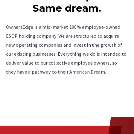
Same dream.
OwnersEdge is a mid-market 100% employee-owned
ESOP holding company. We are structured to acquire
new operating companies and invest in the growth of
our existing businesses. Everything we do is intended to
deliver value to our collective employee owners, so
they have a pathway to their American Dream.