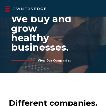
A 100% EMPLOYEE-OWNED ESOP HOLDING COMPANY
We buy and
grow
healthy
businesses.
View Our Companies
Different companies.