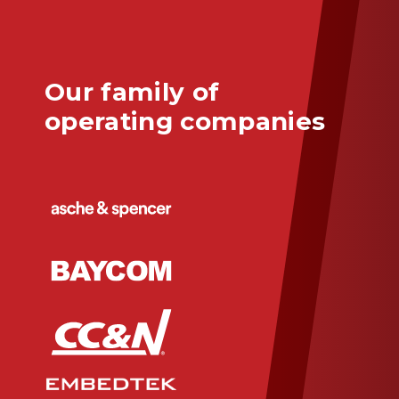
Our family of
operating companies