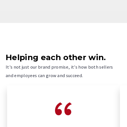
Helping each other win.
It's not just our brand promise, it's how both sellers
and employees can grow and succeed.