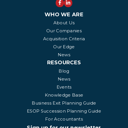
WHO WE ARE
About Us
Our Companies
Acquisition Criteria
Our Edge
News
RESOURCES
Blog
News
Events
Knowledge Base
Business Exit Planning Guide
ESOP Succession Planning Guide
For Accountants
Sign up for our newsletter