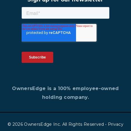
OwnersEdge is a 100% employee-owned
holding company.
© 2026 OwnersEdge Inc. All Rights Reserved •
Privacy