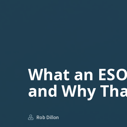
What an ESO
and Why Tha
Rob Dillon