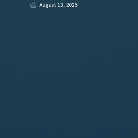
August 13, 2025