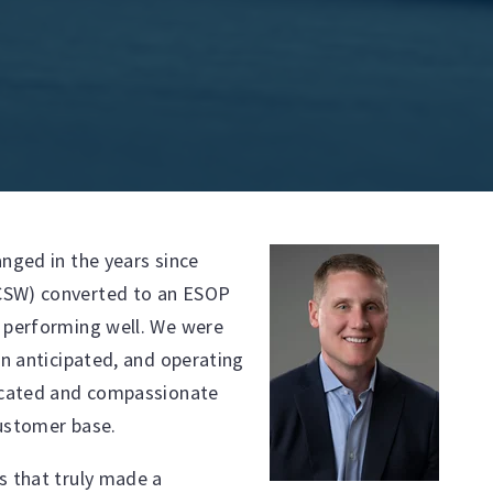
nged in the years since
CSW) converted to an ESOP
s performing well. We were
an anticipated, and operating
dicated and compassionate
customer base.
s that truly made a