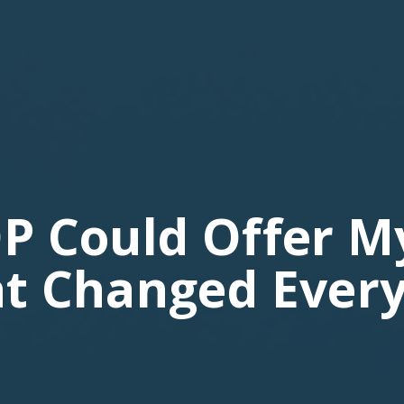
P Could Offer M
t Changed Every