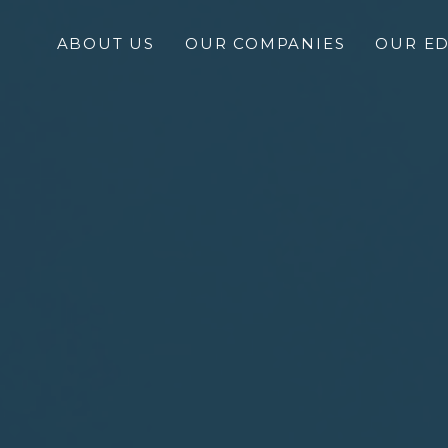
ABOUT US
OUR COMPANIES
OUR E