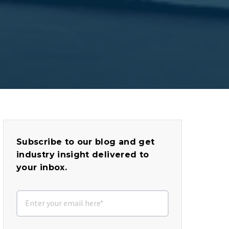
Subscribe to our blog and get
industry insight delivered to
your inbox.