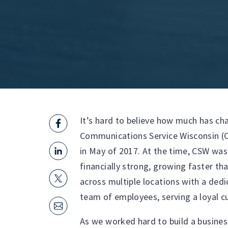
It’s hard to believe how much has cha
Communications Service Wisconsin (
in May of 2017. At the time, CSW wa
financially strong, growing faster th
across multiple locations with a de
team of employees, serving a loyal 
As we worked hard to build a busines