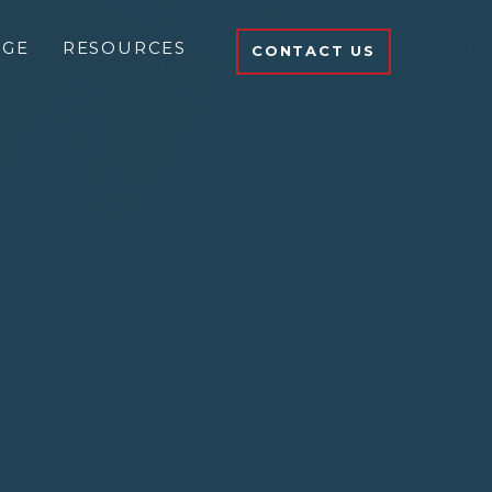
DGE
RESOURCES
CONTACT US