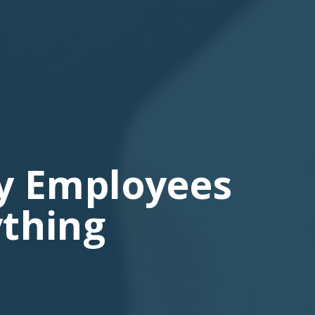
y Employees
thing